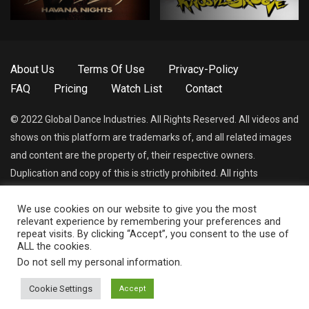
About Us
Terms Of Use
Privacy-Policy
FAQ
Pricing
Watch List
Contact
© 2022 Global Dance Industries. All Rights Reserved. All videos and
shows on this platform are trademarks of, and all related images
and content are the property of, their respective owners.
Duplication and copy of this is strictly prohibited. All rights
reserved.
We use cookies on our website to give you the most
relevant experience by remembering your preferences and
Dance World Network App (In Development)
repeat visits. By clicking “Accept”, you consent to the use of
ALL the cookies.
Do not sell my personal information
.
Cookie Settings
Accept
© 2021 Global Dance Industries All Rights Reserved.