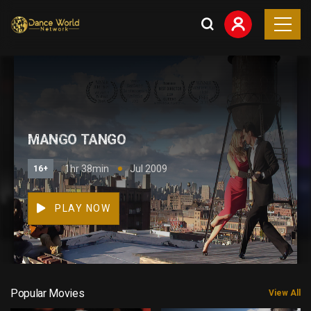
MANGO TANGO
1hr 38min
Jul 2009
16+
PLAY NOW
Popular Movies
View All