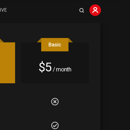
IVE
Basic
$5
/ month