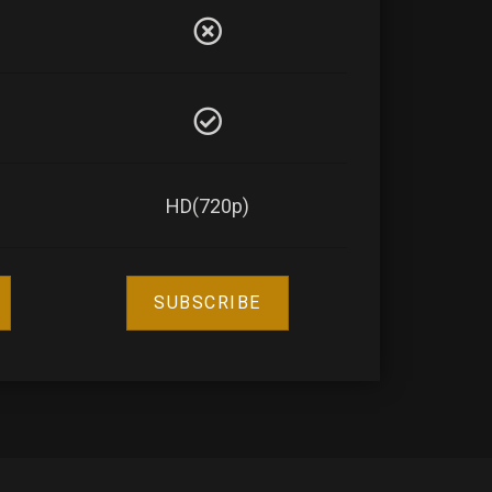
HD(720p)
SUBSCRIBE