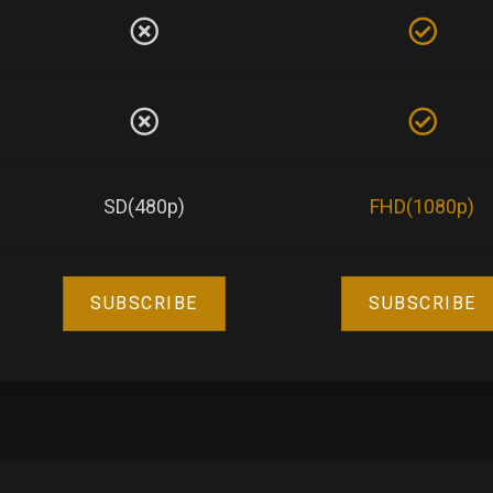
SD(480p)
FHD(1080p)
SUBSCRIBE
SUBSCRIBE