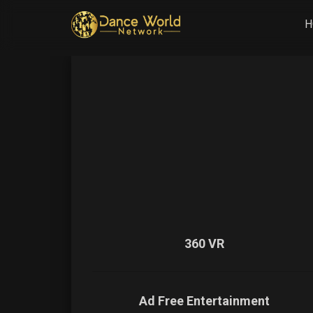
H
360 VR
Ad Free Entertainment