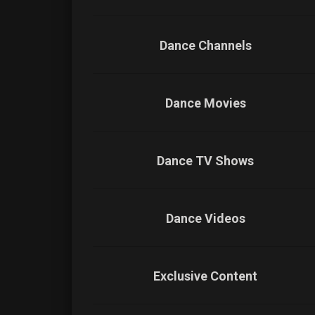
Dance Channels
Dance Movies
Dance TV Shows
Dance Videos
Exclusive Content