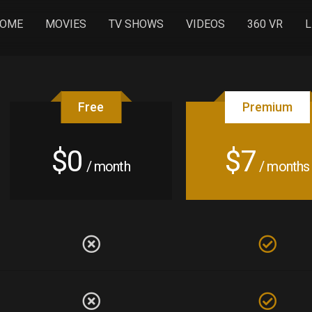
OME
MOVIES
TV SHOWS
VIDEOS
360 VR
L
Free
Premium
$0
$7
/ month
/ months