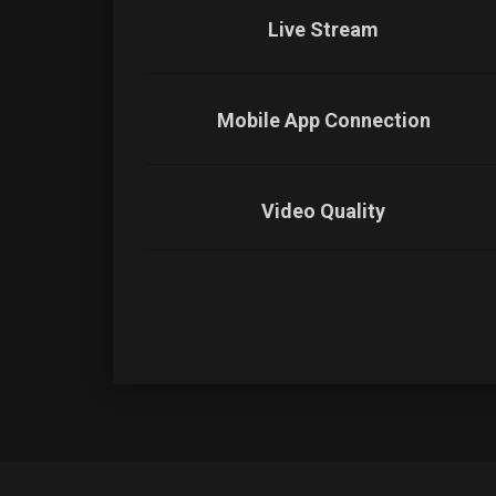
Live Stream
Mobile App Connection
Video Quality