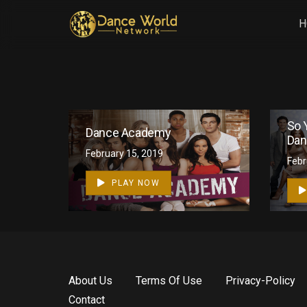
H
So 
Dance Academy
Dan
February 15, 2019
1
Febr
PLAY NOW
About Us
Terms Of Use
Privacy-Policy
Contact