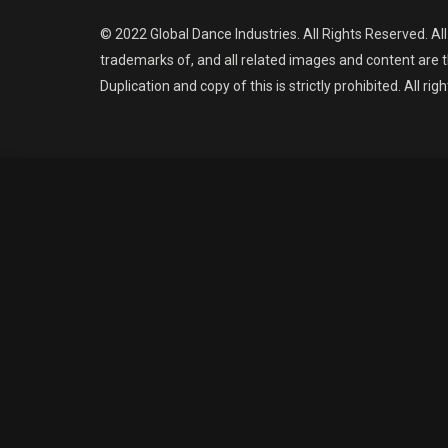
© 2022 Global Dance Industries. All Rights Reserved. Al
trademarks of, and all related images and content are t
Duplication and copy of this is strictly prohibited. All rig