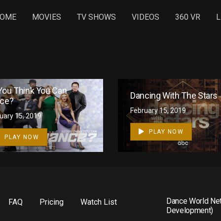
OME
MOVIES
TV SHOWS
VIDEOS
360 VR
L
You Think You Can
Dancing With The Stars
ce?
February 15, 2019
1
uary 15, 2019
PLAY NOW
PLAY NOW
Dance World Net
FAQ
Pricing
Watch List
Development)