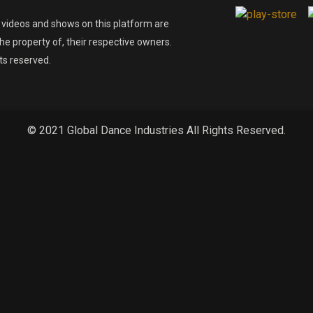
l videos and shows on this platform are
he property of, their respective owners.
hts reserved.
© 2021 Global Dance Industries All Rights Reserved.