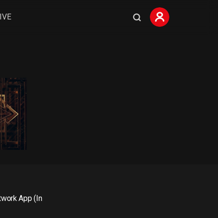
IVE
0
work App (In